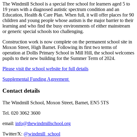
The Windmill School is a special free school for learners aged 5 to
19 years with a diagnosed autistic spectrum condition and an
Education, Health & Care Plan. When full, it will offer places for 90
children and young people whose autism is the major barrier to their
learning and who find the busy environments of either mainstream
or generic special schools too challenging.
Construction work is now complete on the permanent school site in
Moxon Street, High Barnet. Following its first two terms of
operation at Dollis Primary School in Mill Hill, the school welcomes
pupils to their new building for the Summer Term of 2024.
Please visit the school website for full details
Supplemental Funding Agreement
Contact details
The Windmill School, Moxon Street, Barnet, EN5 5TS
Tel. ‭020 3062 3600‬
email:
info@thewindmillschool.org
Twitter/X:
@windmill_school