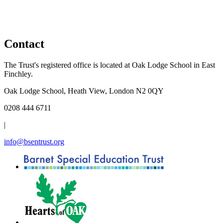
Contact
The Trust's registered office is located at Oak Lodge School in East
Finchley.
Oak Lodge School, Heath View, London N2 0QY
0208 444 6711
|
info@bsentrust.org