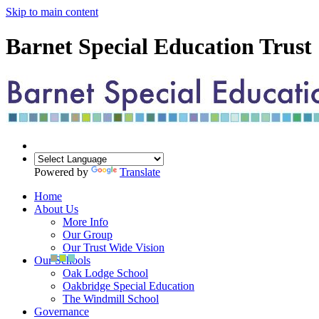
Skip to main content
Barnet Special Education Trust
Powered by
Translate
Home
About Us
More Info
Our Group
Our Trust Wide Vision
Our Schools
Oak Lodge School
Oakbridge Special Education
The Windmill School
Governance