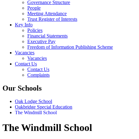
Governance Structure
People
Meeting Attendance
Trust Register of Interests
Key Info
Policies
Financial Statements
Executive Pay
Freedom of Information Publishing Scheme
Vacancies
Vacancies
Contact Us
Contact Us
Complaints
Our Schools
Oak Lodge School
Oakbridge Special Education
The Windmill School
The Windmill School