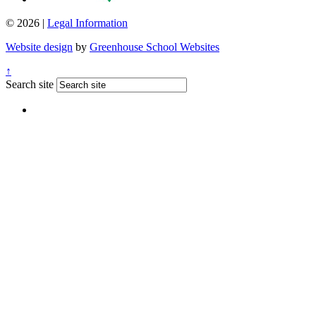
© 2026 |
Legal Information
Website design
by
Greenhouse School Websites
↑
Search site