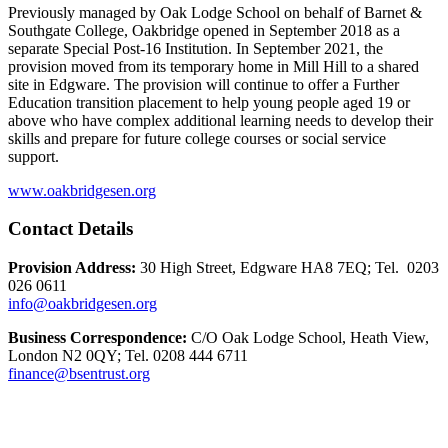
Previously managed by Oak Lodge School on behalf of Barnet &
Southgate College, Oakbridge opened in September 2018 as a
separate Special Post-16 Institution. In September 2021, the
provision moved from its temporary home in Mill Hill to a shared
site in Edgware. The provision will continue to offer a Further
Education transition placement to help young people aged 19 or
above who have complex additional learning needs to develop their
skills and prepare for future college courses or social service
support.
www.oakbridgesen.org
Contact Details
Provision Address:
30 High Street, Edgware HA8 7EQ; Tel. 0203
026 0611
info@oakbridgesen.org
Business Correspondence:
C/O Oak Lodge School, Heath View,
London N2 0QY; Tel. 0208 444 6711
finance@bsentrust.org