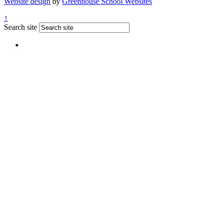
Website design
by
Greenhouse School Websites
↑
Search site