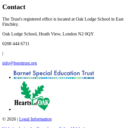
Contact
The Trust's registered office is located at Oak Lodge School in East
Finchley.
Oak Lodge School, Heath View, London N2 0QY
0208 444 6711
|
info@bsentrust.org
© 2026 |
Legal Information