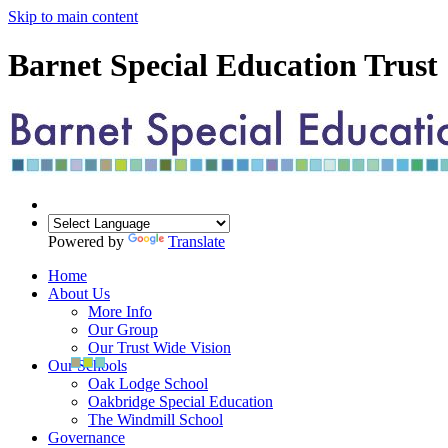
Skip to main content
Barnet Special Education Trust
Powered by
Translate
Home
About Us
More Info
Our Group
Our Trust Wide Vision
Our Schools
Oak Lodge School
Oakbridge Special Education
The Windmill School
Governance