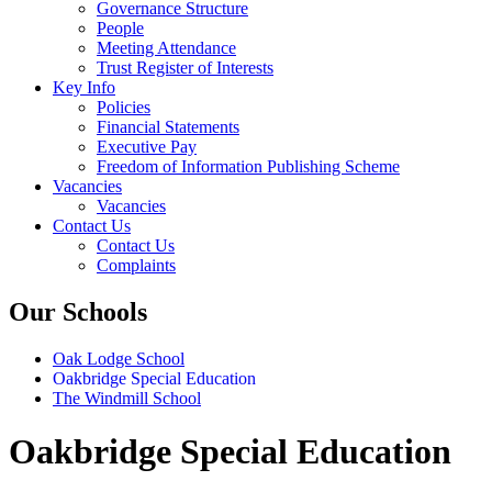
Governance Structure
People
Meeting Attendance
Trust Register of Interests
Key Info
Policies
Financial Statements
Executive Pay
Freedom of Information Publishing Scheme
Vacancies
Vacancies
Contact Us
Contact Us
Complaints
Our Schools
Oak Lodge School
Oakbridge Special Education
The Windmill School
Oakbridge Special Education