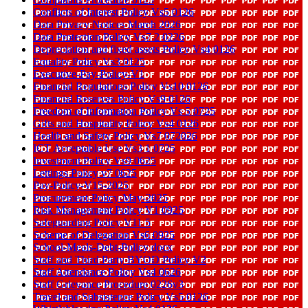
Conflicts of Interest Policy Vs5 0126
Data Privacy Notices March 2026
Data Protection Policy Vs7 2 0226
Depreciation and fixed assets Policy Vs4 0126
Equality Policy Vs3 0125
Executive-Pay-Policy-V1
Financial Regulations Policy Vs10 0126
Financial Reserves Policy Vs9 0126
Freedom of Information Policy Vs 5 0725
Gifts and Hospitality Policy Vs4 0126
Health and Safety Policy Vs7 072026
ICT Acceptable Use Vs3 1 0725
Investment Policy Vs9 0625
Lettings Policy v7 0625
Pay-Policy-V15-2025
Procurement-Policy-May-2025
Risk Management Policy V1 0925
Safeguarding Policy V11 5
Scheme of Delegation Vs6 0925
School-Meals-Debt-Policy docx
Staff and Third Party BYOD Policy V2
Staff Attendance Policy Vs4 0626
Staff Grievance Procedure 0226v3
Travel and Subsistence Policy Vs5 0126