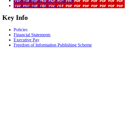
Whistleblowing Policy Vs4 0126
Working off-site-Policy V1
Key Info
Policies
Financial Statements
Executive Pay
Freedom of Information Publishing Scheme