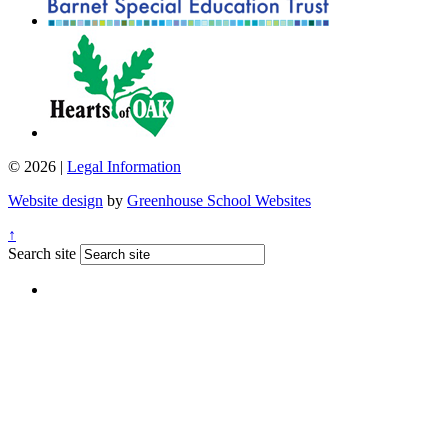
© 2026 |
Legal Information
Website design
by
Greenhouse School Websites
↑
Search site