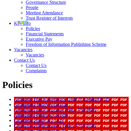
Governance Structure
People
Meeting Attendance
Trust Register of Interests
Key Info
Policies
Financial Statements
Executive Pay
Freedom of Information Publishing Scheme
Vacancies
Vacancies
Contact Us
Contact Us
Complaints
Policies
Academy Trust Governance Code of Conduct 0125
Accounting Policy Vs5 0126
Anti-Fraud and Corruption Policy Vs3 0625
Attendance Policy Vs2 1025
Capability Policy V2 1225
Charging and Remissions Policy Vs12 0126
Complaints Procedure 0125