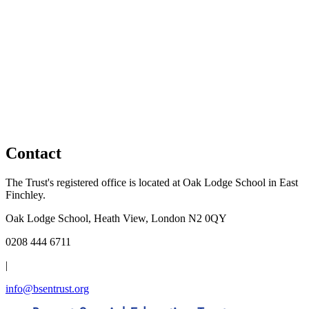
Contact
The Trust's registered office is located at Oak Lodge School in East
Finchley.
Oak Lodge School, Heath View, London N2 0QY
0208 444 6711
|
info@bsentrust.org