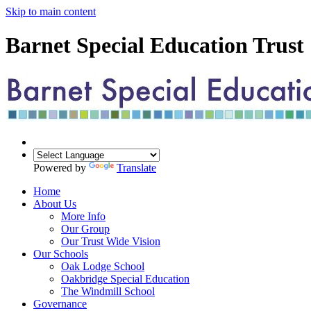
Skip to main content
Barnet Special Education Trust
Powered by
Translate
Home
About Us
More Info
Our Group
Our Trust Wide Vision
Our Schools
Oak Lodge School
Oakbridge Special Education
The Windmill School
Governance