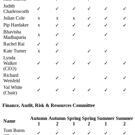
Judith
✓
✓
✓
✓
✓
✓
Charlesworth
Julian Cole
x
x
x
✓
✓
✓
Pip Hardaker
x
✓
✓
✓
✓
✓
Bhavisha
x
✓
✓
✓
Madhaparia
Rachel Rai
✓
✓
Kate Turner
x
✓
✓
✓
Lynda
Walker
✓
✓
✓
✓
✓
✓
(CEO)
Richard
✓
✓
✓
✓
✓
Weisfeld
Val White
✓
✓
✓
✓
✓
✓
(Chair)
Finance, Audit, Risk & Resources Committee
Autumn
Autumn
Spring
Spring
Summer
Summer
Name
1
2
1
2
1
2
Tom Burns
✓
✓
✓
✓
✓
✓