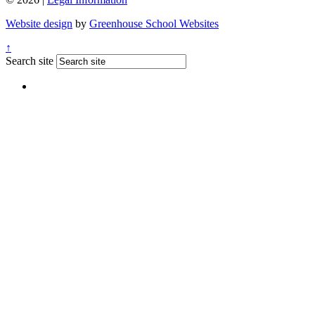
Website design
by
Greenhouse School Websites
↑
Search site