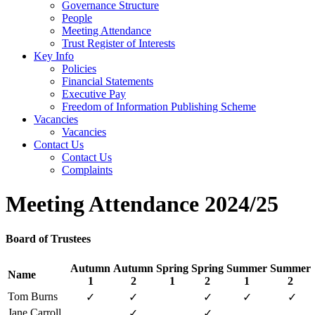
Governance Structure
People
Meeting Attendance
Trust Register of Interests
Key Info
Policies
Financial Statements
Executive Pay
Freedom of Information Publishing Scheme
Vacancies
Vacancies
Contact Us
Contact Us
Complaints
Meeting Attendance 2024/25
Board of Trustees
Autumn
Autumn
Spring
Spring
Summer
Summer
Name
1
2
1
2
1
2
Tom Burns
✓
✓
✓
✓
✓
Jane Carroll
✓
✓