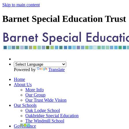
Skip to main content
Barnet Special Education Trust
Powered by
Translate
Home
About Us
More Info
Our Group
Our Trust Wide Vision
Our Schools
Oak Lodge School
Oakbridge Special Education
The Windmill School
Governance