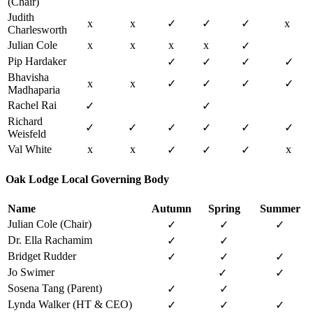
(Chair)
Judith
x
x
✓
✓
✓
x
Charlesworth
Julian Cole
x
x
x
x
✓
Pip Hardaker
✓
✓
✓
✓
Bhavisha
x
x
✓
✓
✓
✓
Madhaparia
Rachel Rai
✓
✓
Richard
✓
✓
✓
✓
✓
✓
Weisfeld
Val White
x
x
x
✓
✓
✓
Oak Lodge Local Governing Body
Name
Autumn
Spring
Summer
Julian Cole (Chair)
✓
✓
✓
Dr. Ella Rachamim
✓
✓
Bridget Rudder
✓
✓
✓
Jo Swimer
✓
✓
Sosena Tang (Parent)
✓
✓
Lynda Walker (HT & CEO)
✓
✓
✓