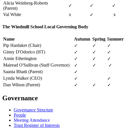
Alicia Weinberg-Roberts
✓
✓
✓
(Parent)
Val White
x
x
✓
The Windmill School Local Governing Body
Name
Autumn
Spring
Summer
Pip Hardaker (Chair)
✓
✓
✓
Ginny D'Odorico (HT)
✓
✓
✓
Annie Etherington
✓
✓
✓
Mairead O'Sullivan (Staff Governor)
✓
✓
✓
Saania Bhatti (Parent)
✓
Lynda Walker (CEO)
✓
✓
Dan Wilson (Parent)
✓
✓
✓
Governance
Governance Structure
People
Meeting Attendance
Trust Register of Interests