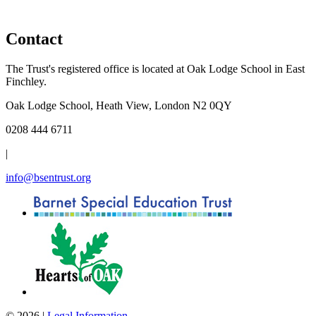
Contact
The Trust's registered office is located at Oak Lodge School in East
Finchley.
Oak Lodge School, Heath View, London N2 0QY
0208 444 6711
|
info@bsentrust.org
© 2026 |
Legal Information