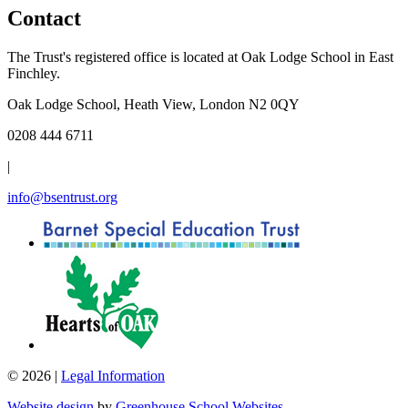
Contact
The Trust's registered office is located at Oak Lodge School in East
Finchley.
Oak Lodge School, Heath View, London N2 0QY
0208 444 6711
|
info@bsentrust.org
© 2026 |
Legal Information
Website design
by
Greenhouse School Websites