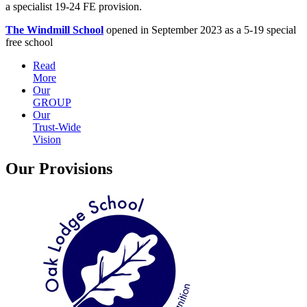
a specialist 19-24 FE provision.
The Windmill School
opened in September 2023 as a 5-19 special
free school
Read
More
Our
GROUP
Our
Trust-Wide
Vision
Our Provisions