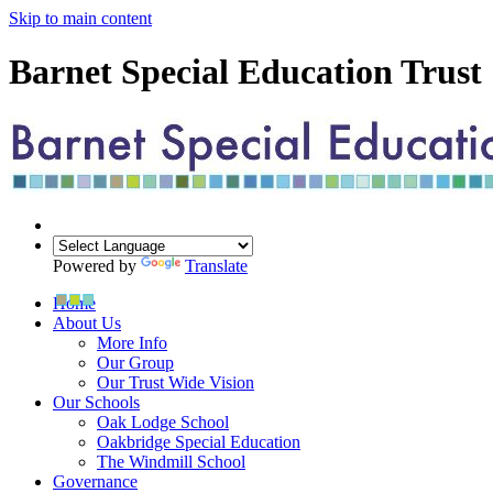
Skip to main content
Barnet Special Education Trust
Powered by
Translate
Home
About Us
More Info
Our Group
Our Trust Wide Vision
Our Schools
Oak Lodge School
Oakbridge Special Education
The Windmill School
Governance