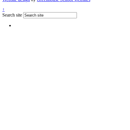
↑
Search site