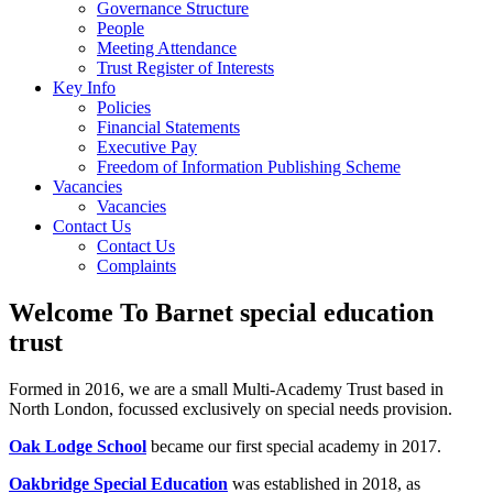
Governance Structure
People
Meeting Attendance
Trust Register of Interests
Key Info
Policies
Financial Statements
Executive Pay
Freedom of Information Publishing Scheme
Vacancies
Vacancies
Contact Us
Contact Us
Complaints
Welcome To Barnet special education
trust
Formed in 2016, we are a small Multi-Academy Trust based in
North London, focussed exclusively on special needs provision.
Oak Lodge School
became our first special academy in 2017.
Oakbridge Special Education
was established in 2018, as